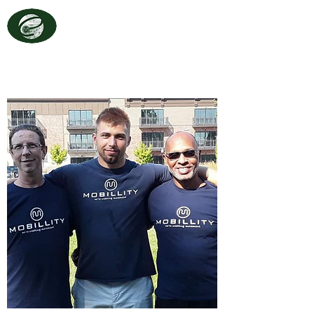
TRAINING
EVOLVE
Movement Starts Here